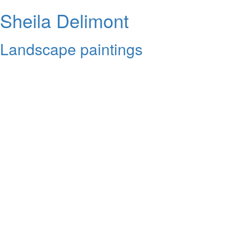
Sheila Delimont
Landscape paintings