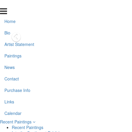
Home
Bio
Artist Statement
Paintings
News
Contact
Purchase Info
Links
Calendar
Recent Paintings
Recent Paintings